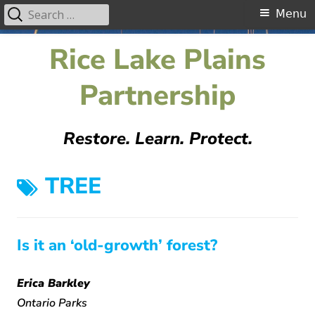
Search
Primary
Menu
for:
Menu
Skip
Rice Lake Plains
to
content
Partnership
Restore. Learn. Protect.
TAG:
TREE
Is it an ‘old-growth’ forest?
Erica Barkley
Ontario Parks