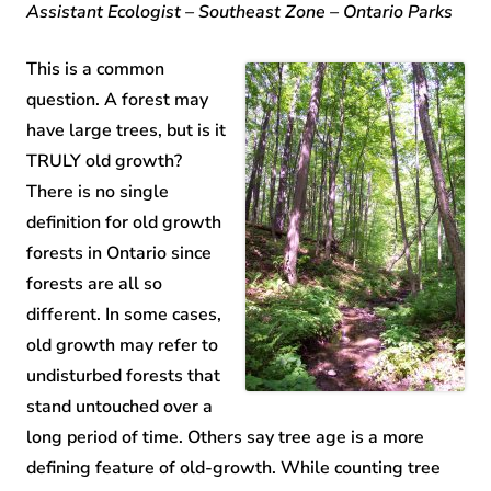
Assistant Ecologist – Southeast Zone – Ontario Parks
This is a common
question. A forest may
have large trees, but is it
TRULY old growth?
There is no single
definition for old growth
forests in Ontario since
forests are all so
different. In some cases,
old growth may refer to
undisturbed forests that
stand untouched over a
long period of time. Others say tree age is a more
defining feature of old-growth. While counting tree