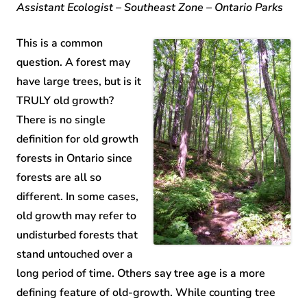
Assistant Ecologist – Southeast Zone – Ontario Parks
This is a common
question. A forest may
have large trees, but is it
TRULY old growth?
There is no single
definition for old growth
forests in Ontario since
forests are all so
different. In some cases,
old growth may refer to
undisturbed forests that
stand untouched over a
long period of time. Others say tree age is a more
defining feature of old-growth. While counting tree