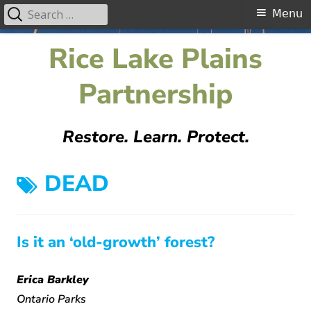
Search
Primary
Menu
for:
Menu
Skip
Rice Lake Plains
to
content
Partnership
Restore. Learn. Protect.
TAG:
DEAD
Is it an ‘old-growth’ forest?
Erica Barkley
Ontario Parks