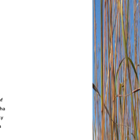
of
 ha
ly
a