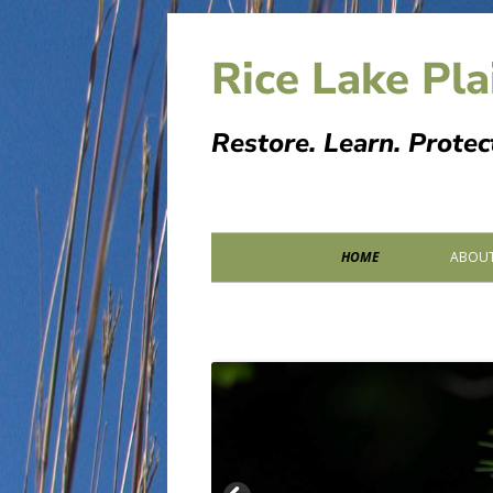
Skip
to
Rice Lake Pla
content
Restore. Learn. Protec
Primary
HOME
ABOUT
Menu
PARTN
SPONS
MEMOR