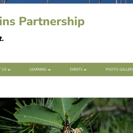
ins Partnership
t.
 US
LEARNING
EVENTS
PHOTO GALLER
ERS
BLOG POSTS
CALENDAR
ORS
LEARNING WITH ABOS
LIST
ANDUM OF UNDERSTANDING
SPECIES AT RISK
INVASIVE SPECIES
STARTING FIRES