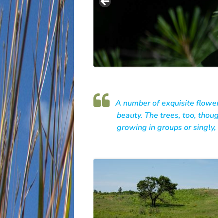
A number of exquisite flower
beauty. The trees, too, thoug
growing in groups or singly, 