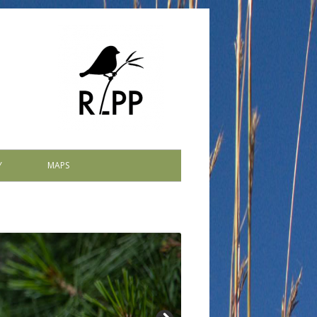
Y
MAPS