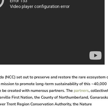
a (NCC) set out to preserve and restore the rare ecosystem 
 mission to promote long-term sustainability of this ~40,000
ive be created with numerous partners. The
partners
, collective
erville First Nation, the County of Northumberland, Ganarask
wer Trent Region Conservation Authority, the Nature