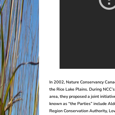
In 2002, Nature Conservancy Canad
the Rice Lake Plains. During NCC’s
area, they proposed a joint initiat
known as “the Parties” include Ald
Region Conservation Authority, Lo