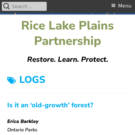
Search
Primary
Menu
for:
Menu
Skip
Rice Lake Plains
to
content
Partnership
Restore. Learn. Protect.
TAG:
LOGS
Is it an ‘old-growth’ forest?
Erica Barkley
Ontario Parks