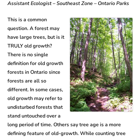
Assistant Ecologist – Southeast Zone – Ontario Parks
This is a common
question. A forest may
have large trees, but is it
TRULY old growth?
There is no single
definition for old growth
forests in Ontario since
forests are all so
different. In some cases,
old growth may refer to
undisturbed forests that
stand untouched over a
long period of time. Others say tree age is a more
defining feature of old-growth. While counting tree