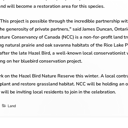
and will become a restoration area for this species.
"This project is possible through the incredible partnership 
the generosity of private partners," said James Duncan, Ontari
ure Conservancy of Canada (NCC) is a non-for-profit land tru
ing natural prairie and oak savanna habitats of the Rice Lake 
ter the late Hazel Bird, a well-known local conservationist
ng on her bluebird conservation project.
k on the Hazel Bird Nature Reserve this winter. A local contra
e plant and restore grassland habitat. NCC will be holding an o
ill be inviting local residents to join in the celebration.
Categories
Land