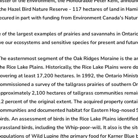
ister of the Environment, the Honourable Peter Kent, announ
f the Hazel Bird Nature Reserve - 117 hectares of land in Ha
RESOURCES FOR LANDOWNERS
 secured in part with funding from Environment Canada's Nat
 of the largest examples of prairies and savannahs in Ontari
ve our ecosystems and sensitive species for present and futur
The easternmost segment of the Oak Ridges Moraine is the ar
the Rice Lake Plains. Historically, the Rice Lake Plains were 
covering at least 17,200 hectares. In 1992, the Ontario Minis
commissioned a survey of the tallgrass prairies of southern Ont
approximately 2,100 hectares of tallgrass communities remaini
12 percent of the original extent. The acquired property conta
communities and documented habitat for Eastern Hog-nosed S
birds. An assessment of birds in the Rice Lake Plains identified
grassland birds, including the Whip-poor-will. It also is the s
populations of Wild Lupine (the primary food for Karner Blue bu