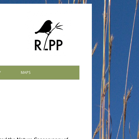
Y
MAPS