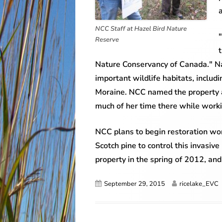
NCC Staff at Hazel Bird Nature
Reserve
Nature Conservancy of Canada." Nat
important wildlife habitats, includ
Moraine. NCC named the property af
much of her time there while worki
NCC plans to begin restoration wor
Scotch pine to control this invasiv
property in the spring of 2012, and w
Published
Author
September 29, 2015
ricelake_EVC
on