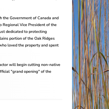
with the Government of Canada and
o Regional Vice President of the
st dedicated to protecting
Plains portion of the Oak Ridges
 who loved the property and spent
ctor will begin cutting non-native
fficial "grand opening" of the