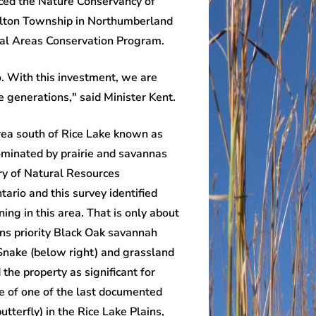
ced the Nature Conservancy of
milton Township in Northumberland
ural Areas Conservation Program.
o. With this investment, we are
e generations," said Minister Kent.
ea south of Rice Lake known as
dominated by prairie and savannas
try of Natural Resources
ario and this survey identified
ng in this area. That is only about
ins priority Black Oak savannah
nake (below right) and grassland
 the property as significant for
ite of one of the last documented
tterfly) in the Rice Lake Plains,