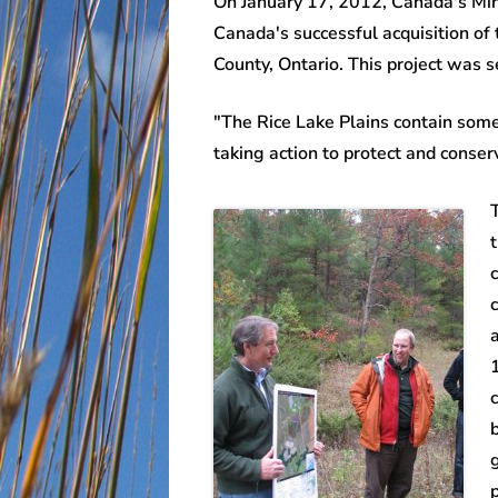
On January 17, 2012, Canada's Min
Canada's successful acquisition o
County, Ontario. This project was
"The Rice Lake Plains contain some
taking action to protect and conser