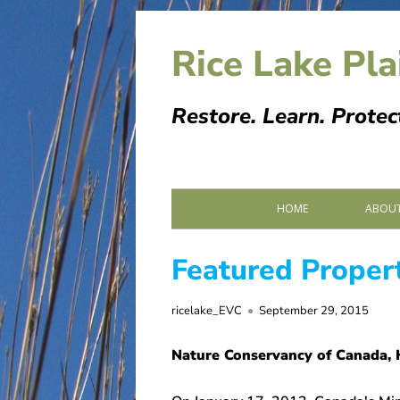
Skip
to
Rice Lake Pla
content
Restore. Learn. Protec
Primary
HOME
ABOUT
Menu
PARTN
Featured Proper
SPONS
Author
Published
ricelake_EVC
September 29, 2015
MEMOR
on
Nature Conservancy of Canada, 