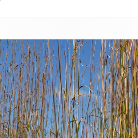
RESOURCES FOR LANDOWNERS