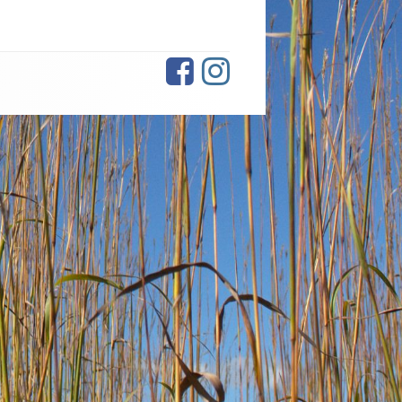
Facebook
Instagram
Social
Links
Menu