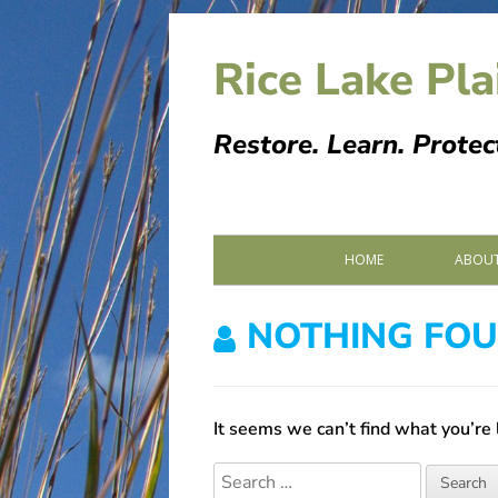
Skip
to
Rice Lake Pla
content
Restore. Learn. Protec
Primary
HOME
ABOUT
Menu
PARTN
NOTHING FO
SPONS
MEMOR
It seems we can’t find what you’re 
Search