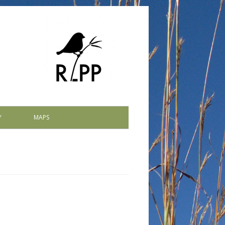
Y
MAPS